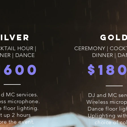
SILVER
GOL
KTAIL HOUR |
CEREMONY | COCK
NER | DANCE
DINNER | D
1600
$18
d MC services.
DJ and MC serv
ess microphone.
Wireless micro
 floor lighting.
Dance floor lig
t up 2 hours
Uplighting wit
ore the event.
choice of col