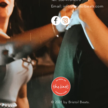
​Email:
info@bristolbeats.com
© 2021 by Bristol Beats.