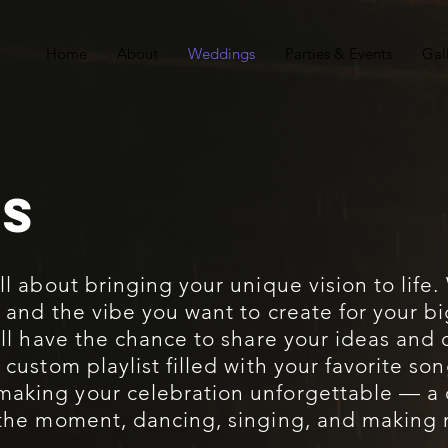
Home
About
Weddings
Parties & Events
Gal
S
all about bringing your unique vision to life.
, and the vibe you want to create for your b
u’ll have the chance to share your ideas and
a custom playlist filled with your favorite s
 making your celebration unforgettable — a
n the moment, dancing, singing, and making m