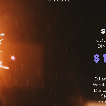
COC
DIN
$
DJ an
Wirel
Dance
Se
bef