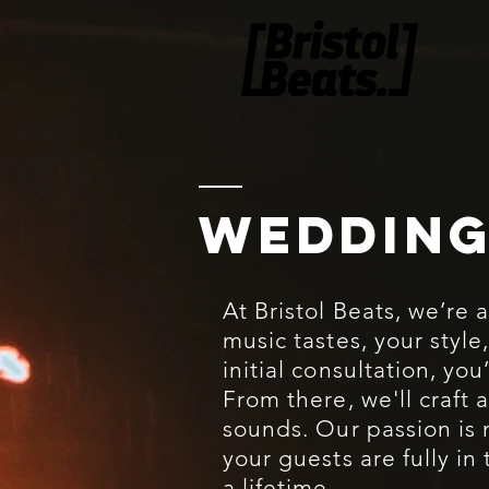
WEDDING
At Bristol Beats, we’re 
music tastes, your style
initial consultation, yo
From there, we'll craft 
sounds. Our passion is
your guests are fully i
a lifetime.