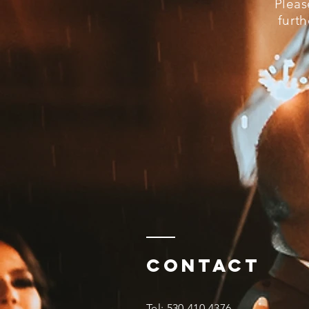
Pleas
furth
Contact
​Tel: 530-410-4376