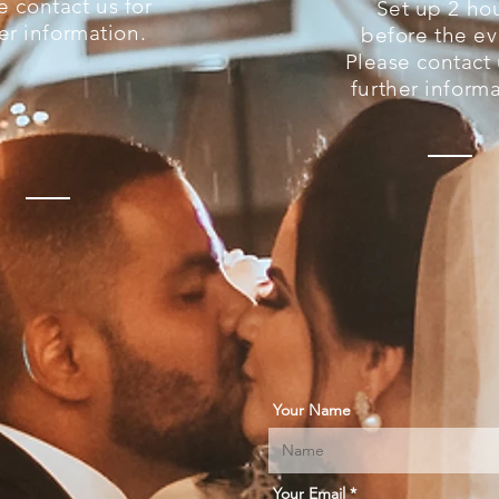
e contact us for
Set up 2 ho
er information.
before the ev
Please contact 
further informa
Your Name
Your Email