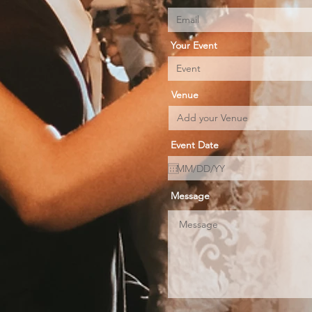
Your Event
Venue
Event Date
Message