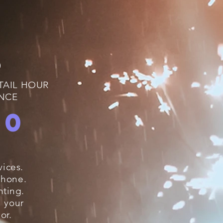
D
TAIL HOUR
ANCE
00
ices.
phone
.
hting.
h your
or.