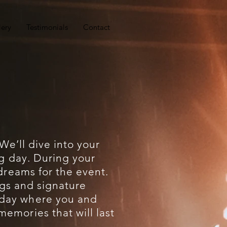
lery
Testimonials
Contact
 We’ll dive into your
ig day. During your
 dreams for the event.
ongs and signature
 day where you and
emories that will last