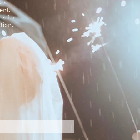
urs
ent.
us for
tion.